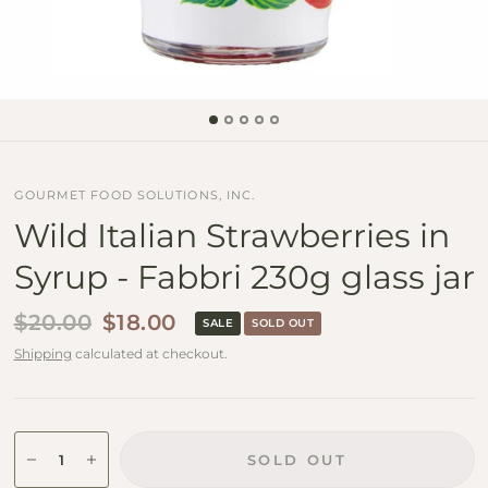
GOURMET FOOD SOLUTIONS, INC.
Wild Italian Strawberries in
Syrup - Fabbri 230g glass jar
$20.00
$18.00
SALE
SOLD OUT
Shipping
calculated at checkout.
SOLD OUT