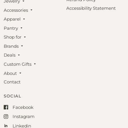
Jewelry
Accessibility Statement
Accessories
Apparel
Pantry
Shop for
Brands
Deals
Custom Gifts
About
Contact
SOCIAL
Facebook
Instagram
Linkedin