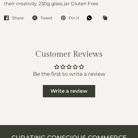
their creativity. 230g glass jar Gluten Free
Share
Tweet
Pin it
Customer Reviews
Be the first to write a review
Write a review
CURATING CONSCIOUS COMMERCE