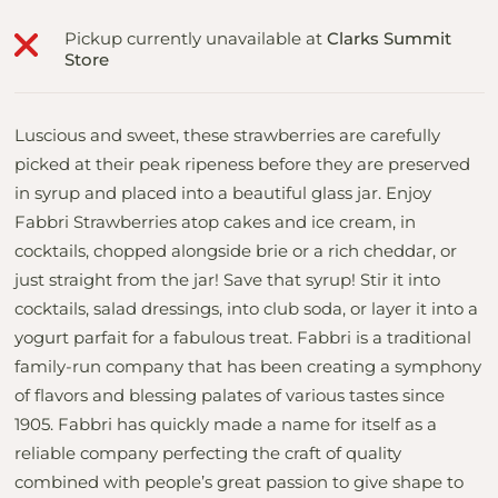
Pickup currently unavailable at
Clarks Summit
Store
Luscious and sweet, these strawberries are carefully
picked at their peak ripeness before they are preserved
in syrup and placed into a beautiful glass jar. Enjoy
Fabbri Strawberries atop cakes and ice cream, in
cocktails, chopped alongside brie or a rich cheddar, or
just straight from the jar! Save that syrup! Stir it into
cocktails, salad dressings, into club soda, or layer it into a
yogurt parfait for a fabulous treat. Fabbri is a traditional
family-run company that has been creating a symphony
of flavors and blessing palates of various tastes since
1905. Fabbri has quickly made a name for itself as a
reliable company perfecting the craft of quality
combined with people’s great passion to give shape to