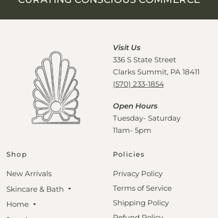
Visit Us
336 S State Street
Clarks Summit, PA 18411
(570) 233-1854
Open Hours
Tuesday- Saturday
11am- 5pm
Shop
Policies
New Arrivals
Privacy Policy
Terms of Service
Skincare & Bath
Shipping Policy
Home
Refund Policy