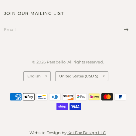
JOIN OUR MAILING LIST
© 2026 Parabello, All rights reserved.
Update
Update
country/region
country/region
Website Design by
Kat Fox Design LLC
.