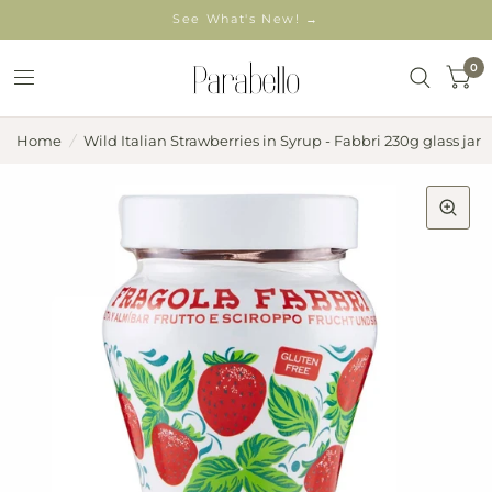
See What's New! →
0
Home
/
Wild Italian Strawberries in Syrup - Fabbri 230g glass jar