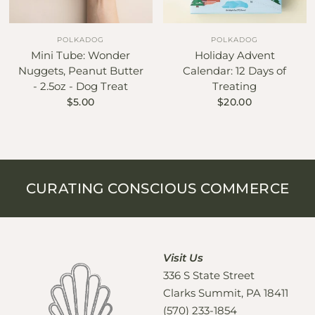
POLKADOG
POLKADOG
Mini Tube: Wonder
Holiday Advent
Nuggets, Peanut Butter
Calendar: 12 Days of
- 2.5oz - Dog Treat
Treating
$5.00
$20.00
CURATING CONSCIOUS COMMERCE
Visit Us
336 S State Street
Clarks Summit, PA 18411
(570) 233-1854