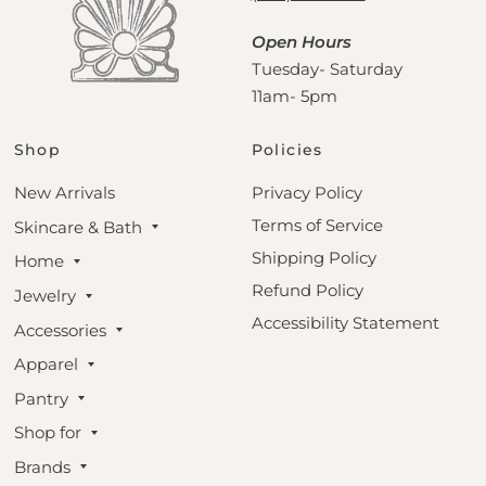
Open Hours
Tuesday- Saturday
11am- 5pm
Shop
Policies
New Arrivals
Privacy Policy
Terms of Service
Skincare & Bath
Shipping Policy
Home
Refund Policy
Jewelry
Accessibility Statement
Accessories
Apparel
Pantry
Shop for
Brands