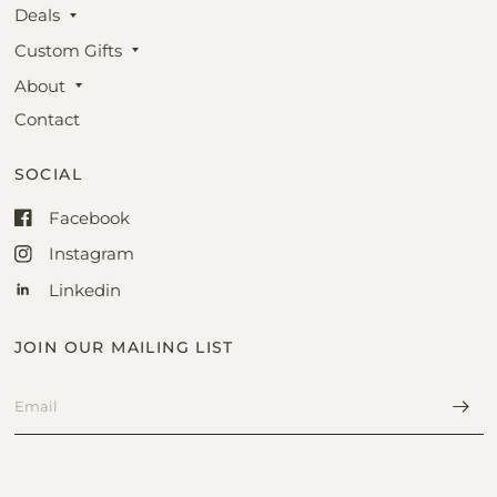
Deals
Custom Gifts
About
Contact
SOCIAL
Facebook
Instagram
Linkedin
JOIN OUR MAILING LIST