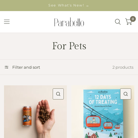
See What's New! →
0
For Pets
Filter and sort
2 products
QUICK VIEW
QU