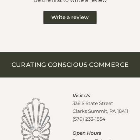
Be the first to write a review
Write a review
CURATING CONSCIOUS COMMERCE
Visit Us
336 S State Street
Clarks Summit, PA 18411
(570) 233-1854
Open Hours