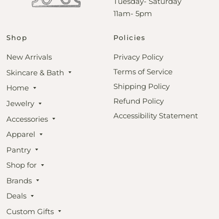
Tuesday- Saturday
11am- 5pm
Shop
Policies
New Arrivals
Privacy Policy
Terms of Service
Skincare & Bath
Shipping Policy
Home
Refund Policy
Jewelry
Accessibility Statement
Accessories
Apparel
Pantry
Shop for
Brands
Deals
Custom Gifts