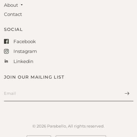
About
Contact
SOCIAL
Facebook
Instagram
Linkedin
JOIN OUR MAILING LIST
© 2026 Parabello, All rights reserved.