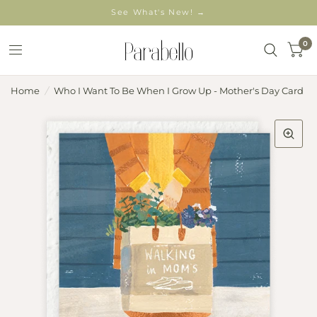
See What's New! →
0
Home
/
Who I Want To Be When I Grow Up - Mother's Day Card