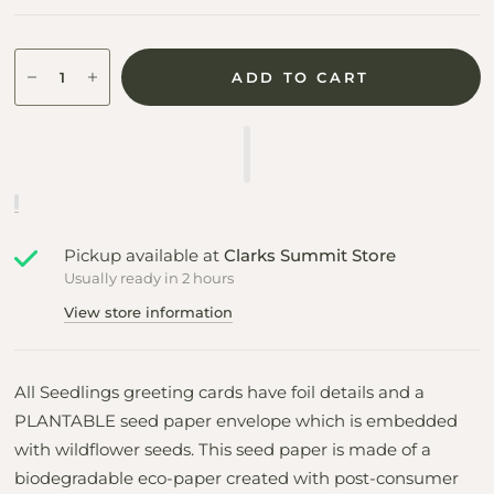
ADD TO CART
Pickup available at
Clarks Summit Store
Usually ready in 2 hours
View store information
All Seedlings greeting cards have foil details and a
PLANTABLE seed paper envelope which is embedded
with wildflower seeds. This seed paper is made of a
biodegradable eco-paper created with post-consumer