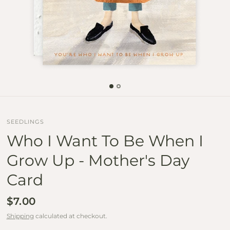
SEEDLINGS
Who I Want To Be When I
Grow Up - Mother's Day
Card
$7.00
Shipping
calculated at checkout.