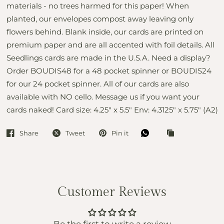
materials - no trees harmed for this paper! When
planted, our envelopes compost away leaving only
flowers behind. Blank inside, our cards are printed on
premium paper and are all accented with foil details. All
Seedlings cards are made in the U.S.A. Need a display?
Order BOUDIS48 for a 48 pocket spinner or BOUDIS24
for our 24 pocket spinner. All of our cards are also
available with NO cello. Message us if you want your
cards naked! Card size: 4.25" x 5.5" Env: 4.3125" x 5.75" (A2)
Share
Tweet
Pin it
Customer Reviews