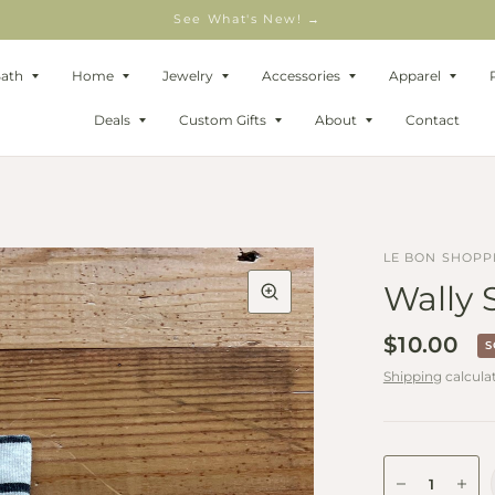
See What's New! →
Bath
Home
Jewelry
Accessories
Apparel
Deals
Custom Gifts
About
Contact
LE BON SHOPP
Wally 
$10.00
S
Shipping
calcula