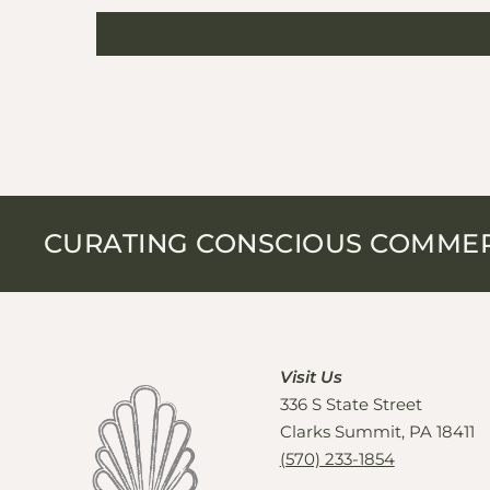
CURATING CONSCIOUS COMME
Visit Us
336 S State Street
Clarks Summit, PA 18411
(570) 233-1854