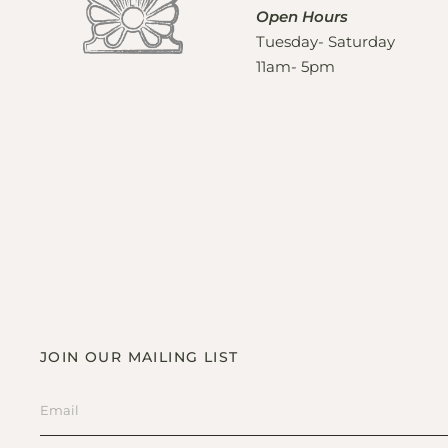
Open Hours
Tuesday- Saturday
11am- 5pm
JOIN OUR MAILING LIST