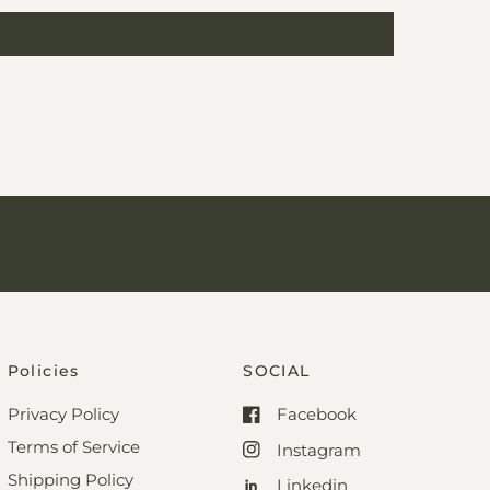
Policies
SOCIAL
Privacy Policy
Facebook
Terms of Service
Instagram
Shipping Policy
Linkedin