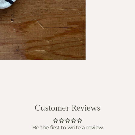
Customer Reviews
Be the first to write a review