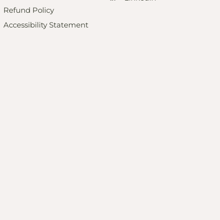
Refund Policy
Accessibility Statement