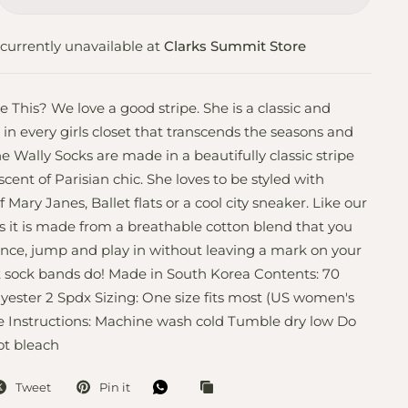
currently unavailable at
Clarks Summit Store
his? We love a good stripe. She is a classic and
 in every girls closet that transcends the seasons and
e Wally Socks are made in a beautifully classic stripe
scent of Parisian chic. She loves to be styled with
of Mary Janes, Ballet flats or a cool city sneaker. Like our
 it is made from a breathable cotton blend that you
nce, jump and play in without leaving a mark on your
t sock bands do! Made in South Korea Contents: 70
yester 2 Spdx Sizing: One size fits most (US women's
re Instructions: Machine wash cold Tumble dry low Do
ot bleach
Tweet
Pin it