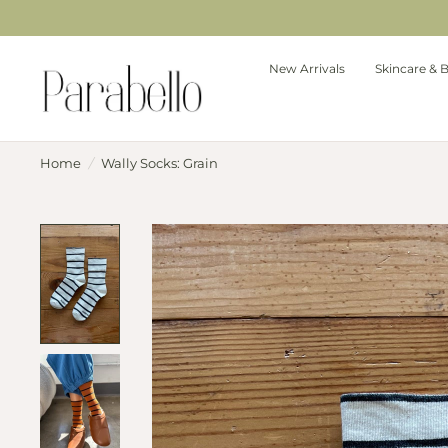
New Arrivals
Skincare & 
Home
/
Wally Socks: Grain