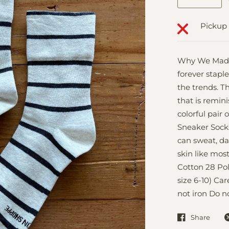
Pickup 
Why We Made T
forever staple
the trends. Th
that is remini
colorful pair 
Sneaker Socks
can sweat, da
skin like mos
Cotton 28 Pol
size 6-10) Ca
not iron Do n
Share