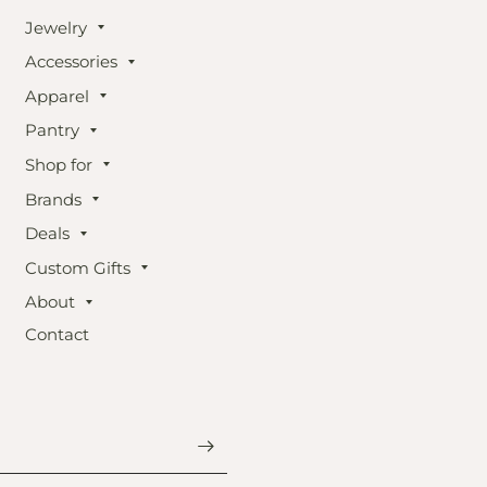
Jewelry
Accessories
Apparel
Pantry
Shop for
Brands
Deals
Custom Gifts
About
Contact