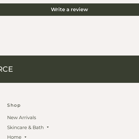
Write a review
RCE
Shop
New Arrivals
Skincare & Bath
Home