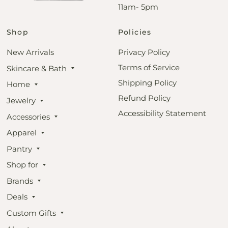
11am- 5pm
Shop
Policies
New Arrivals
Privacy Policy
Terms of Service
Skincare & Bath
Shipping Policy
Home
Refund Policy
Jewelry
Accessibility Statement
Accessories
Apparel
Pantry
Shop for
Brands
Deals
Custom Gifts