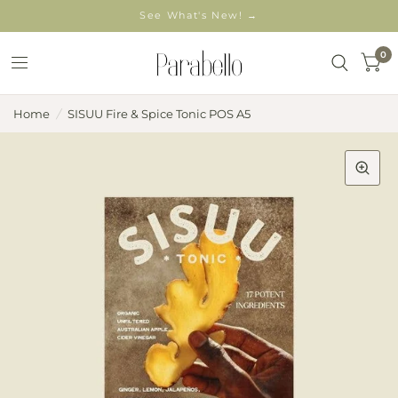
See What's New! →
0
Home
/
SISUU Fire & Spice Tonic POS A5