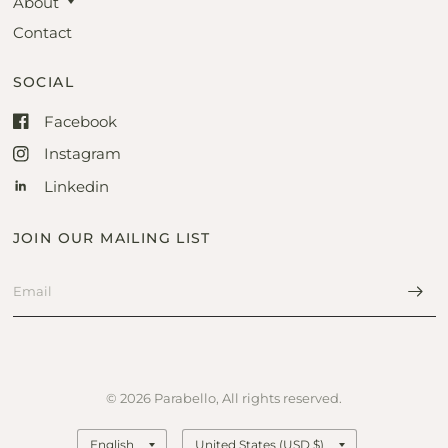
About
Contact
SOCIAL
Facebook
Instagram
Linkedin
JOIN OUR MAILING LIST
© 2026 Parabello, All rights reserved.
Update
Update