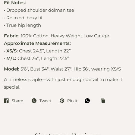
Fit Notes:
• Dropped shoulder dolman tee
• Relaxed, boxy fit
• True hip length
Fabric:
100% Cotton, Heavy Weight Low Gauge
Approximate Measurements:
•
XS/S:
Chest 24.5”, Length 22”
•
M/L:
Chest 26”, Length 22.5”
Model:
5'6", Bust 34", Waist 27", Hip 36", wearing XS/S
A timeless staple—with just enough detail to make it
special.
Share
Tweet
Pin it