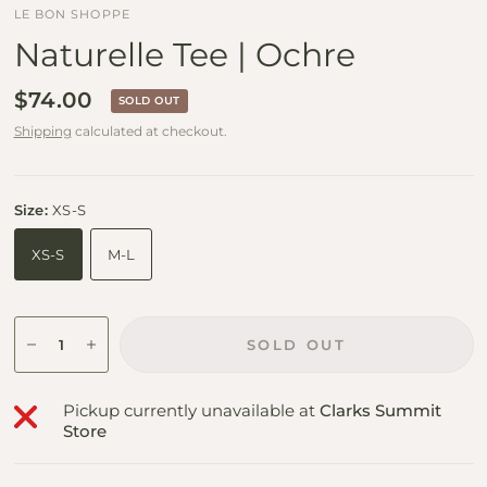
LE BON SHOPPE
Naturelle Tee | Ochre
$74.00
SOLD OUT
Shipping
calculated at checkout.
Size:
XS-S
XS-S
M-L
SOLD OUT
Pickup currently unavailable at
Clarks Summit
Store