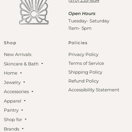
(570) 233-1854
Open Hours
Tuesday- Saturday
11am- 5pm
Shop
Policies
New Arrivals
Privacy Policy
Terms of Service
Skincare & Bath
Shipping Policy
Home
Refund Policy
Jewelry
Accessibility Statement
Accessories
Apparel
Pantry
Shop for
Brands