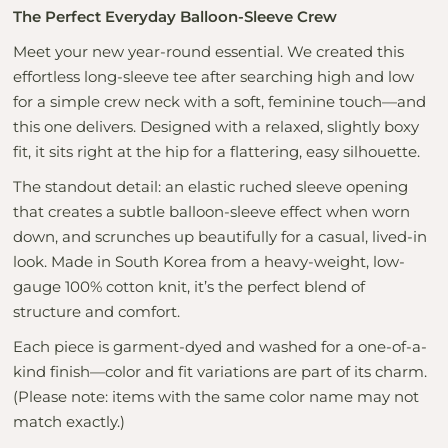
The Perfect Everyday Balloon-Sleeve Crew
Meet your new year-round essential. We created this
effortless long-sleeve tee after searching high and low
for a simple crew neck with a soft, feminine touch—and
this one delivers. Designed with a relaxed, slightly boxy
fit, it sits right at the hip for a flattering, easy silhouette.
The standout detail: an elastic ruched sleeve opening
that creates a subtle balloon-sleeve effect when worn
down, and scrunches up beautifully for a casual, lived-in
look. Made in South Korea from a heavy-weight, low-
gauge 100% cotton knit, it’s the perfect blend of
structure and comfort.
Each piece is garment-dyed and washed for a one-of-a-
kind finish—color and fit variations are part of its charm.
(Please note: items with the same color name may not
match exactly.)