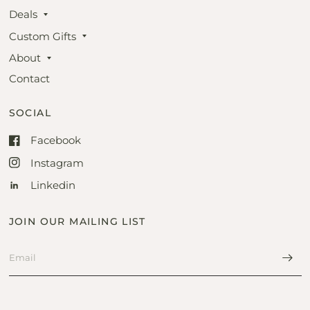
Deals
Custom Gifts
About
Contact
SOCIAL
Facebook
Instagram
Linkedin
JOIN OUR MAILING LIST