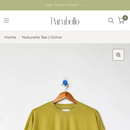
See What's New! →
0
Home
/
Naturelle Tee | Ochre