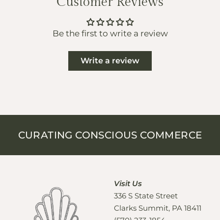
Customer Reviews
Be the first to write a review
Write a review
CURATING CONSCIOUS COMMERCE
Visit Us
336 S State Street
Clarks Summit, PA 18411