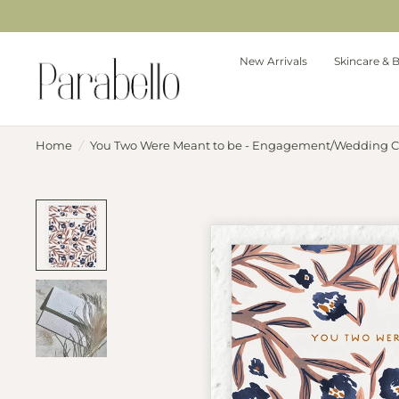
New Arrivals
Skincare & 
Home
/
You Two Were Meant to be - Engagement/Wedding C