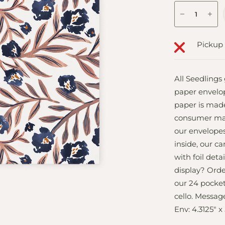
Pickup 
All Seedlings
paper envelo
paper is made
consumer mate
our envelopes
inside, our c
with foil deta
display? Ord
our 24 pocket
cello. Message
Env: 4.3125" x 