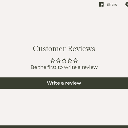
Share
Customer Reviews
Be the first to write a review
Write a review