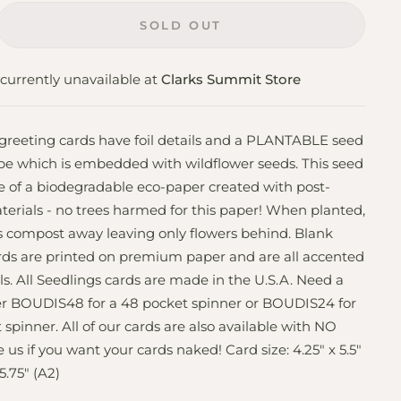
SOLD OUT
currently unavailable at
Clarks Summit Store
 greeting cards have foil details and a PLANTABLE seed
pe which is embedded with wildflower seeds. This seed
 of a biodegradable eco-paper created with post-
rials - no trees harmed for this paper! When planted,
 compost away leaving only flowers behind. Blank
ards are printed on premium paper and are all accented
ils. All Seedlings cards are made in the U.S.A. Need a
er BOUDIS48 for a 48 pocket spinner or BOUDIS24 for
 spinner. All of our cards are also available with NO
 us if you want your cards naked! Card size: 4.25" x 5.5"
5.75" (A2)