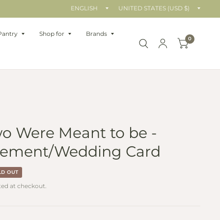
Update
Upda
country/region
count
Pantry
Shop for
Brands
0
o Were Meant to be -
ement/Wedding Card
LD OUT
ted at checkout.