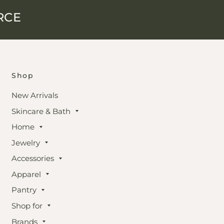
RCE
Shop
New Arrivals
Skincare & Bath
Home
Jewelry
Accessories
Apparel
Pantry
Shop for
Brands