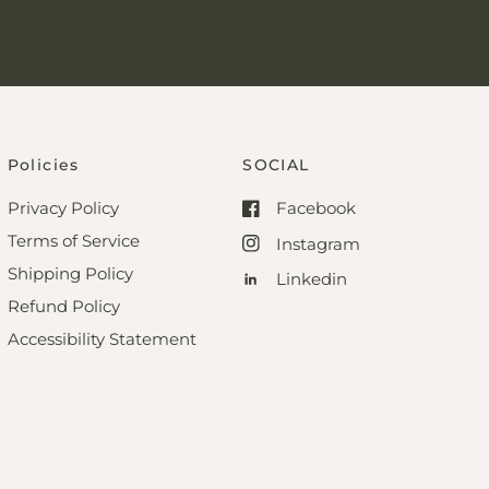
Policies
SOCIAL
Privacy Policy
Facebook
Terms of Service
Instagram
Shipping Policy
Linkedin
Refund Policy
Accessibility Statement