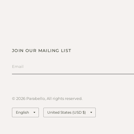
JOIN OUR MAILING LIST
© 2026 Parabello, All rights reserved.
Update
Update
country/region
country/region