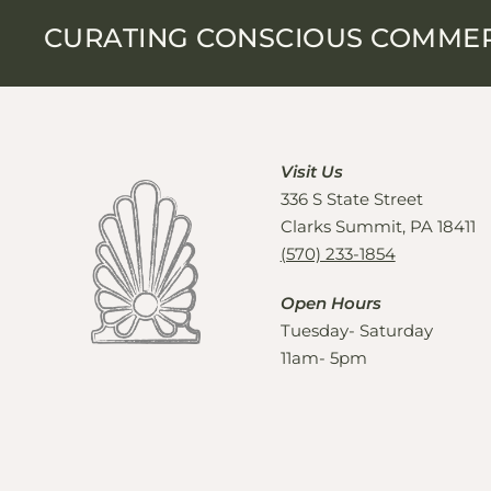
CURATING CONSCIOUS COMME
Visit Us
336 S State Street
Clarks Summit, PA 18411
(570) 233-1854
Open Hours
Tuesday- Saturday
11am- 5pm