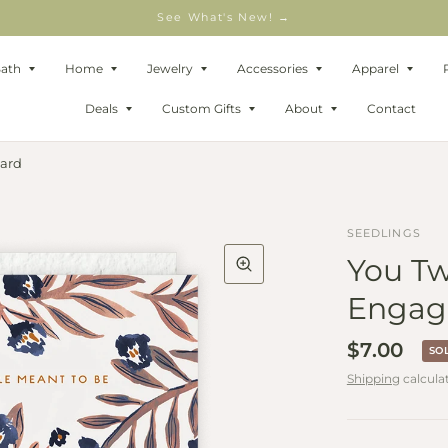
See What's New! →
Bath
Home
Jewelry
Accessories
Apparel
Deals
Custom Gifts
About
Contact
ard
SEEDLINGS
You Tw
Engag
$7.00
SO
Shipping
calcula