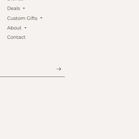
Deals
Custom Gifts
About
Contact