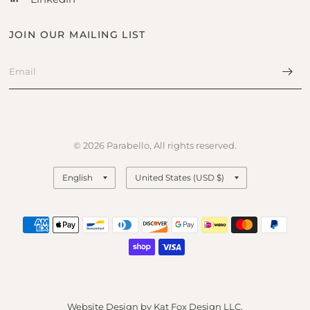
JOIN OUR MAILING LIST
© 2026 Parabello, All rights reserved.
Update
Update
country/region
country/region
Website Design by
Kat Fox Design LLC
.