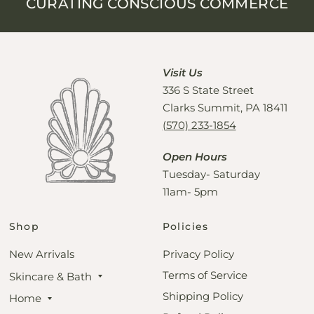
CURATING CONSCIOUS COMMERCE
Visit Us
336 S State Street
Clarks Summit, PA 18411
(570) 233-1854
Open Hours
Tuesday- Saturday
11am- 5pm
Shop
Policies
New Arrivals
Privacy Policy
Terms of Service
Skincare & Bath
Shipping Policy
Home