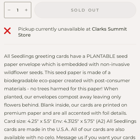
SOLD OUT
Pickup currently unavailable at
Clarks Summit
Store
All Seedlings greeting cards have a PLANTABLE seed
paper envelope which is embedded with non-invasive
wildflower seeds. This seed paper is made of a
biodegradable eco-paper created with post-consumer
materials - no trees harmed for this paper! When
planted, our envelopes compost away leaving only
flowers behind. Blank inside, our cards are printed on
premium paper and are all accented with foil details.
Card size: 4.25" x 5.5" Env: 4.3125" x 5.75" (A2) All Seedlings
cards are made in the U.S.A. All of our cards are also
available with no celo. Message us if you want your cards