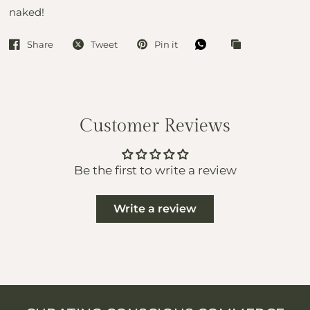
naked!
Share
Tweet
Pin it
Customer Reviews
Be the first to write a review
Write a review