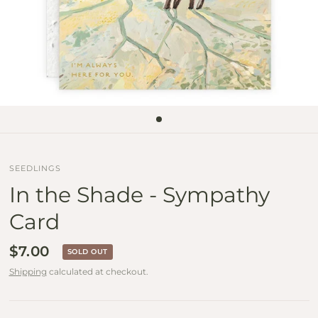
SEEDLINGS
In the Shade - Sympathy
Card
$7.00
SOLD OUT
Shipping
calculated at checkout.