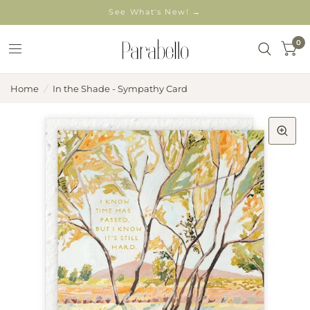
See What's New! →
0
Home
/
In the Shade - Sympathy Card