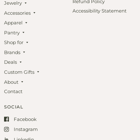
Refund Policy
Jewelry
Accessibility Statement
Accessories
Apparel
Pantry
Shop for
Brands
Deals
Custom Gifts
About
Contact
SOCIAL
Facebook
Instagram
Linkedin