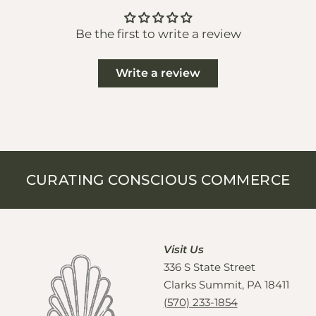
Be the first to write a review
Write a review
CURATING CONSCIOUS COMMERCE
Visit Us
336 S State Street
Clarks Summit, PA 18411
(570) 233-1854