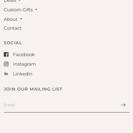
Deals
Custom Gifts
About
Contact
SOCIAL
Facebook
Instagram
Linkedin
JOIN OUR MAILING LIST