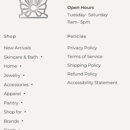
Open Hours
Tuesday- Saturday
11am- 5pm
Shop
Policies
New Arrivals
Privacy Policy
Terms of Service
Skincare & Bath
Shipping Policy
Home
Refund Policy
Jewelry
Accessibility Statement
Accessories
Apparel
Pantry
Shop for
Brands