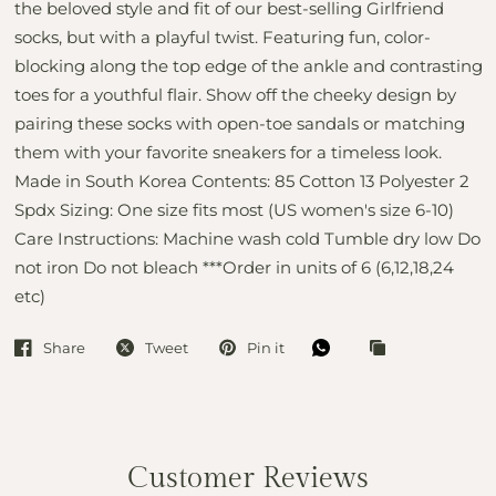
the beloved style and fit of our best-selling Girlfriend
socks, but with a playful twist. Featuring fun, color-
blocking along the top edge of the ankle and contrasting
toes for a youthful flair. Show off the cheeky design by
pairing these socks with open-toe sandals or matching
them with your favorite sneakers for a timeless look.
Made in South Korea Contents: 85 Cotton 13 Polyester 2
Spdx Sizing: One size fits most (US women's size 6-10)
Care Instructions: Machine wash cold Tumble dry low Do
not iron Do not bleach ***Order in units of 6 (6,12,18,24
etc)
Share
Tweet
Pin it
Customer Reviews