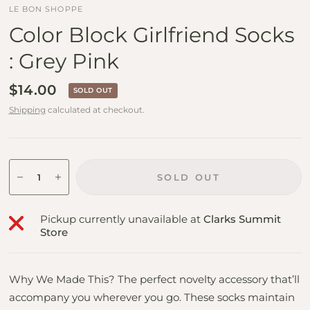
LE BON SHOPPE
Color Block Girlfriend Socks
: Grey Pink
$14.00
SOLD OUT
Shipping
calculated at checkout.
SOLD OUT
Pickup currently unavailable at
Clarks Summit
Store
Why We Made This? The perfect novelty accessory that’ll
accompany you wherever you go. These socks maintain