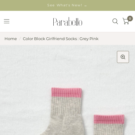
See What's New! →
0
Home
/
Color Block Girlfriend Socks : Grey Pink