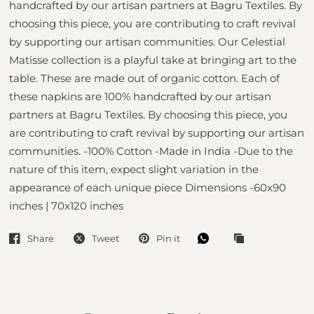
handcrafted by our artisan partners at Bagru Textiles. By
choosing this piece, you are contributing to craft revival
by supporting our artisan communities. Our Celestial
Matisse collection is a playful take at bringing art to the
table. These are made out of organic cotton. Each of
these napkins are 100% handcrafted by our artisan
partners at Bagru Textiles. By choosing this piece, you
are contributing to craft revival by supporting our artisan
communities. -100% Cotton -Made in India -Due to the
nature of this item, expect slight variation in the
appearance of each unique piece Dimensions -60x90
inches | 70x120 inches
Share
Tweet
Pin it