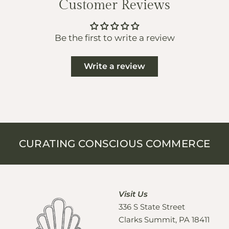
Customer Reviews
Be the first to write a review
Write a review
CURATING CONSCIOUS COMMERCE
Visit Us
336 S State Street
Clarks Summit, PA 18411