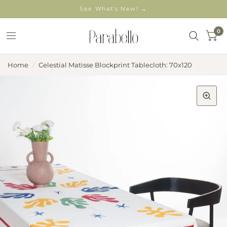
See What's New! →
0
Home
/
Celestial Matisse Blockprint Tablecloth: 70x120