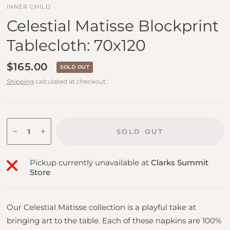
INNER CHILD
Celestial Matisse Blockprint
Tablecloth: 70x120
$165.00
SOLD OUT
Shipping
calculated at checkout.
SOLD OUT
Pickup currently unavailable at
Clarks Summit
Store
Our Celestial Matisse collection is a playful take at
bringing art to the table. Each of these napkins are 100%