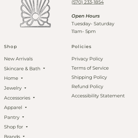
(570) 233-1854
Open Hours
Tuesday- Saturday
11am- 5pm
Shop
Policies
New Arrivals
Privacy Policy
Terms of Service
Skincare & Bath
Shipping Policy
Home
Refund Policy
Jewelry
Accessibility Statement
Accessories
Apparel
Pantry
Shop for
Brands