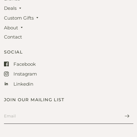
Deals
Custom Gifts
About
Contact
SOCIAL
Facebook
Instagram
Linkedin
JOIN OUR MAILING LIST