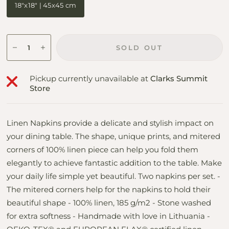
18"x18" | 45x45 cm
SOLD OUT
Pickup currently unavailable at
Clarks Summit
Store
Linen Napkins provide a delicate and stylish impact on
your dining table. The shape, unique prints, and mitered
corners of 100% linen piece can help you fold them
elegantly to achieve fantastic addition to the table. Make
your daily life simple yet beautiful. Two napkins per set. -
The mitered corners help for the napkins to hold their
beautiful shape - 100% linen, 185 g/m2 - Stone washed
for extra softness - Handmade with love in Lithuania -