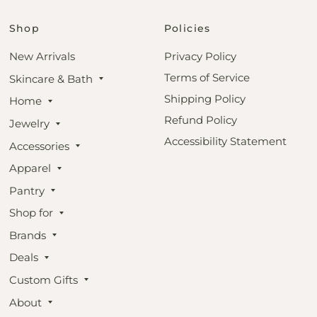
Shop
Policies
New Arrivals
Privacy Policy
Terms of Service
Skincare & Bath
Shipping Policy
Home
Refund Policy
Jewelry
Accessibility Statement
Accessories
Apparel
Pantry
Shop for
Brands
Deals
Custom Gifts
About