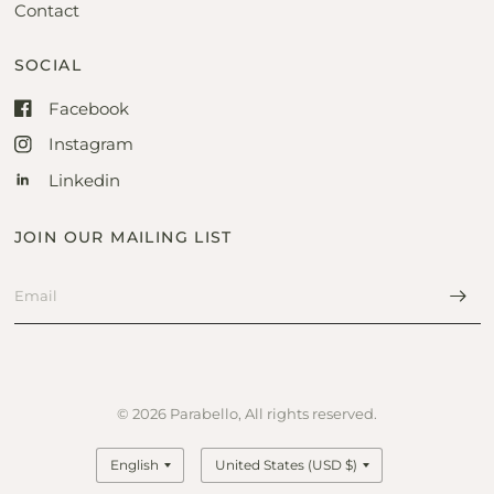
Contact
SOCIAL
Facebook
Instagram
Linkedin
JOIN OUR MAILING LIST
© 2026 Parabello, All rights reserved.
Update
Update
country/region
country/region