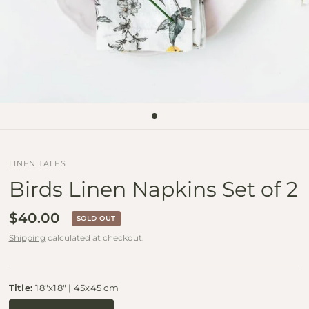
LINEN TALES
Birds Linen Napkins Set of 2
$40.00
SOLD OUT
Shipping
calculated at checkout.
Title:
18"x18" | 45x45 cm