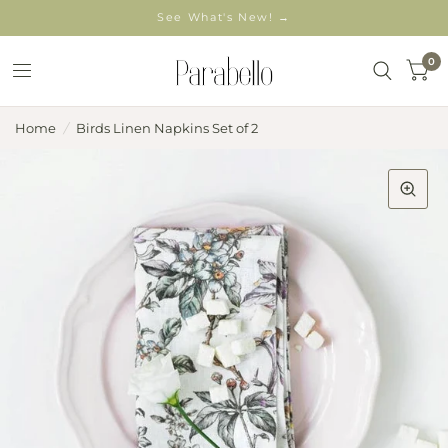
See What's New! →
0
Home
/
Birds Linen Napkins Set of 2