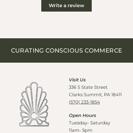
Write a review
CURATING CONSCIOUS COMMERCE
Visit Us
336 S State Street
Clarks Summit, PA 18411
(570) 233-1854
Open Hours
Tuesday- Saturday
11am- 5pm