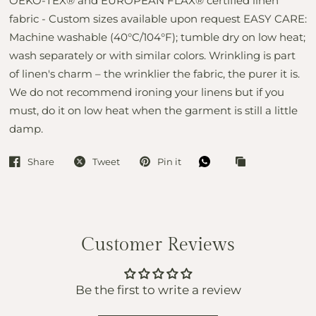
OEKO-TEX® and EUROPEAN FLAX® certified linen
fabric - Custom sizes available upon request EASY CARE:
Machine washable (40°C/104°F); tumble dry on low heat;
wash separately or with similar colors. Wrinkling is part
of linen's charm – the wrinklier the fabric, the purer it is.
We do not recommend ironing your linens but if you
must, do it on low heat when the garment is still a little
damp.
Share
Tweet
Pin it
Customer Reviews
Be the first to write a review