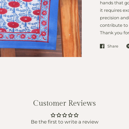
hands that go
it requires ex
precision and
contribute to
Thank you for
Share
Customer Reviews
Be the first to write a review