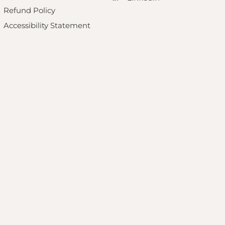
Refund Policy
Accessibility Statement