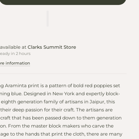
available at
Clarks Summit Store
ready in 2 hours
re information
ng Araminta print is a pattern of bold red poppies set
ming blue. Designed in New York and expertly block-
eighth generation family of artisans in Jaipur, this
 their deep passion for their craft. The artisans are
 craft that has been passed down to them generation
tion. From the master block makers who carve the
llage to the hands that print the cloth, there are many