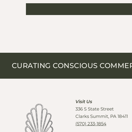
CURATING CONSCIOUS COMME
Visit Us
336 S State Street
Clarks Summit, PA 18411
(570) 233-1854