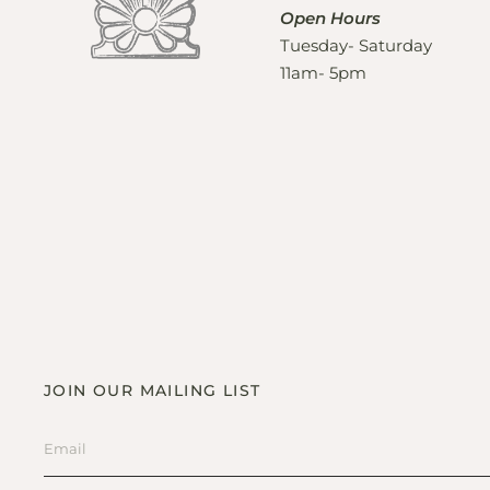
Open Hours
Tuesday- Saturday
11am- 5pm
JOIN OUR MAILING LIST