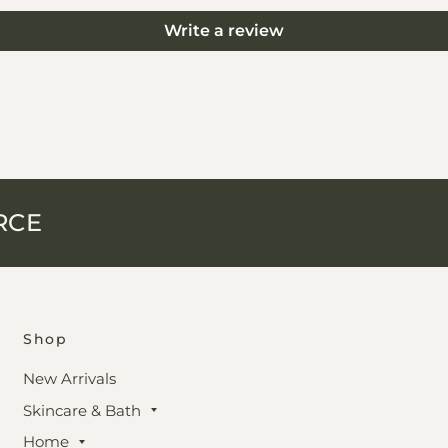
Write a review
RCE
Shop
New Arrivals
Skincare & Bath
Home