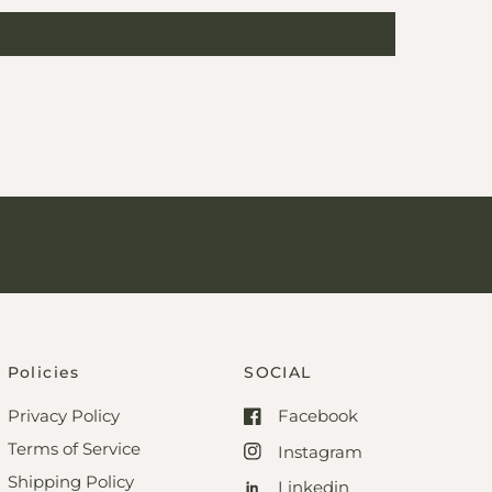
Policies
SOCIAL
Privacy Policy
Facebook
Terms of Service
Instagram
Shipping Policy
Linkedin