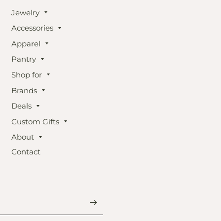
Jewelry
Accessories
Apparel
Pantry
Shop for
Brands
Deals
Custom Gifts
About
Contact