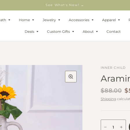
See What's New! →
Bath
Home
Jewelry
Accessories
Apparel
Deals
Custom Gifts
About
Contact
INNER CHILD
Aramin
$88.00
$
Shipping
calcula