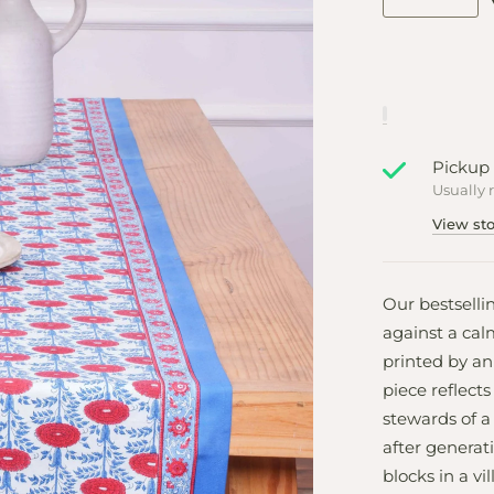
Pickup 
Usually 
View sto
Our bestselli
against a cal
printed by an 
piece reflects
stewards of a
after genera
blocks in a vi