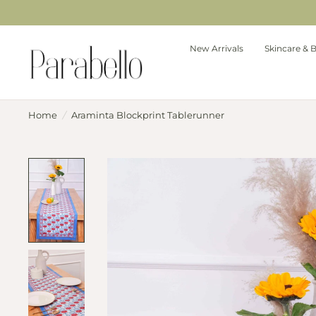
New Arrivals
Skincare & 
Home
/
Araminta Blockprint Tablerunner