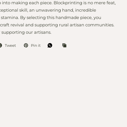
 into making each piece. Blockprinting is no mere feat,
ceptional skill, an unwavering hand, incredible
 stamina. By selecting this handmade piece, you
 craft revival and supporting rural artisan communities.
 supporting our artisans.
Tweet
Pin it