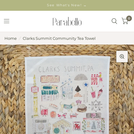
See What's New! →
0
Home
/
Clarks Summit Community Tea Towel