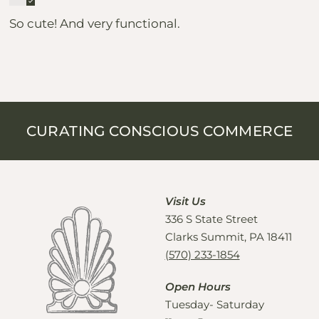
So cute! And very functional.
CURATING CONSCIOUS COMMERCE
Visit Us
336 S State Street
Clarks Summit, PA 18411
(570) 233-1854
Open Hours
Tuesday- Saturday