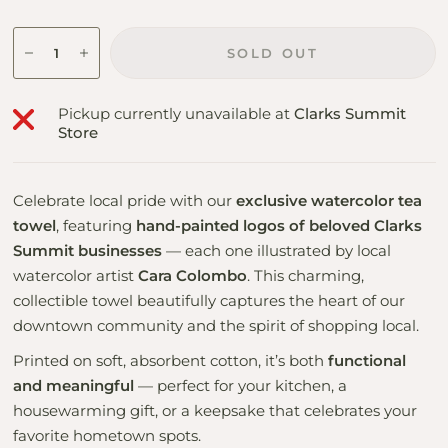
SOLD OUT
Pickup currently unavailable at
Clarks Summit
Store
Celebrate local pride with our
exclusive watercolor tea
towel
, featuring
hand-painted logos of beloved Clarks
Summit businesses
— each one illustrated by local
watercolor artist
Cara Colombo
. This charming,
collectible towel beautifully captures the heart of our
downtown community and the spirit of shopping local.
Printed on soft, absorbent cotton, it’s both
functional
and meaningful
— perfect for your kitchen, a
housewarming gift, or a keepsake that celebrates your
favorite hometown spots.