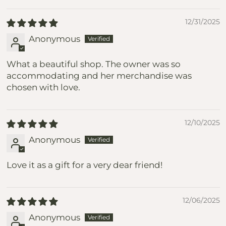
12/31/2025
Anonymous
What a beautiful shop. The owner was so
accommodating and her merchandise was
chosen with love.
12/10/2025
Anonymous
Love it as a gift for a very dear friend!
12/06/2025
Anonymous