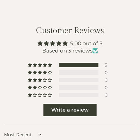
Customer Reviews
5.00 out of 5
Based on 3 reviews
3
0
0
0
0
Write a review
Sort by