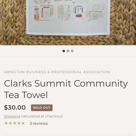
ABINGTON BUSINESS & PROFESSIONAL ASSOCIATION
Clarks Summit Community
Tea Towel
$30.00
SOLD OUT
Shipping
calculated at checkout.
3 reviews