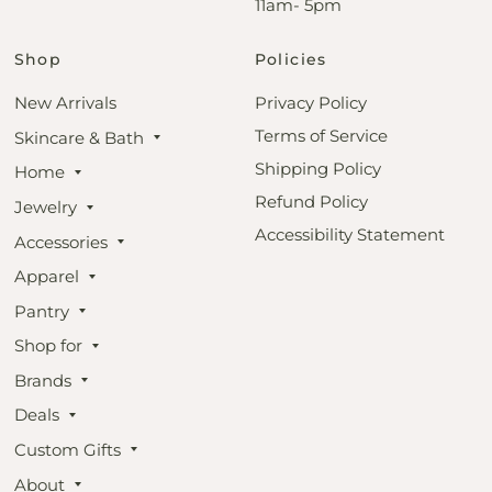
11am- 5pm
Shop
Policies
New Arrivals
Privacy Policy
Terms of Service
Skincare & Bath
Shipping Policy
Home
Refund Policy
Jewelry
Accessibility Statement
Accessories
Apparel
Pantry
Shop for
Brands
Deals
Custom Gifts
About