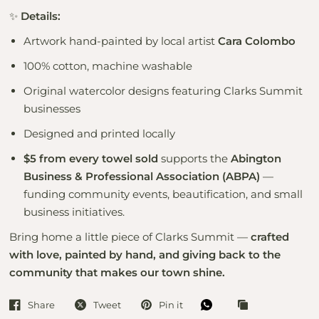
✨
Details:
Artwork hand-painted by local artist
Cara Colombo
100% cotton, machine washable
Original watercolor designs featuring Clarks Summit
businesses
Designed and printed locally
$5 from every towel sold
supports the
Abington
Business & Professional Association (ABPA)
—
funding community events, beautification, and small
business initiatives.
Bring home a little piece of Clarks Summit —
crafted
with love, painted by hand, and giving back to the
community that makes our town shine.
Share
Tweet
Pin it