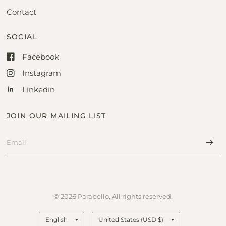
Contact
SOCIAL
Facebook
Instagram
Linkedin
JOIN OUR MAILING LIST
© 2026 Parabello, All rights reserved.
Update
Update