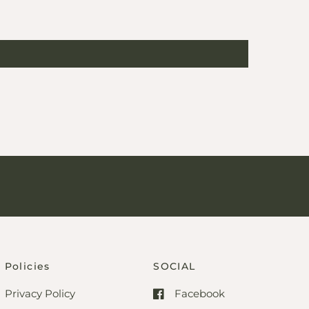
Policies
SOCIAL
Privacy Policy
Facebook