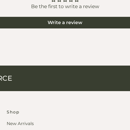
Be the first to write a review
Write a review
RCE
Shop
New Arrivals