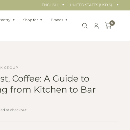
Update
Upda
country/region
count
Pantry
Shop for
Brands
0
OK GROUP
st, Coffee: A Guide to
g from Kitchen to Bar
ted at checkout.