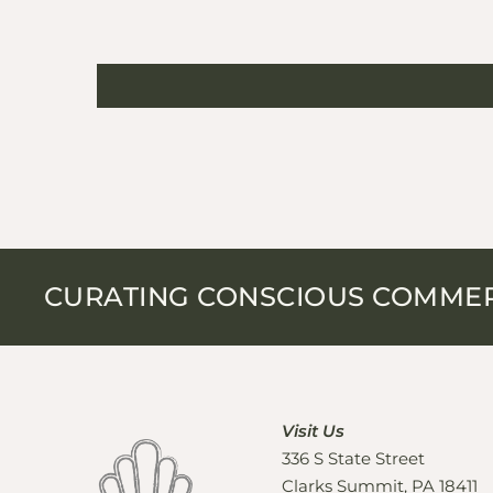
CURATING CONSCIOUS COMME
Visit Us
336 S State Street
Clarks Summit, PA 18411