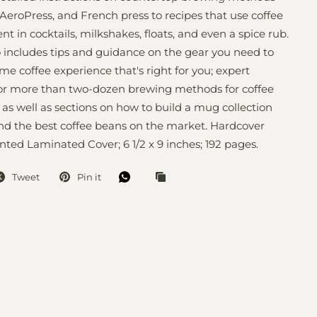
AeroPress, and French press to recipes that use coffee
nt in cocktails, milkshakes, floats, and even a spice rub.
 includes tips and guidance on the gear you need to
me coffee experience that's right for you; expert
for more than two-dozen brewing methods for coffee
 as well as sections on how to build a mug collection
nd the best coffee beans on the market. Hardcover
nted Laminated Cover; 6 1/2 x 9 inches; 192 pages.
Tweet
Pin it