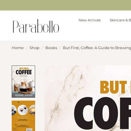
New Arrivals
Skincare & 
Home
/
Shop
/
Books
/
But First, Coffee: A Guide to Brewin