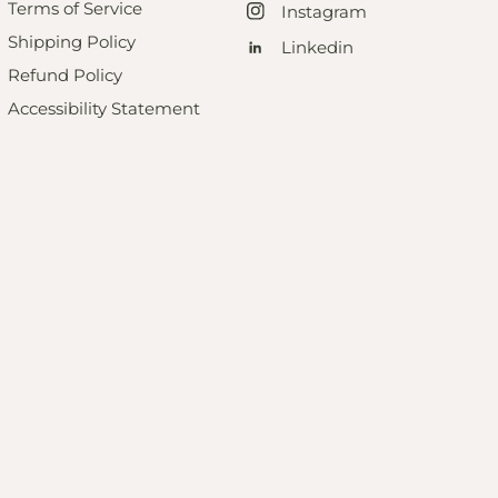
Terms of Service
Instagram
Shipping Policy
Linkedin
Refund Policy
Accessibility Statement