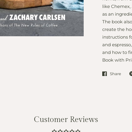
like Chemex, 
as an ingredie
The book also
create the ho
instructions 
and espresso,
and how to fi
Book with Pri
Share
Customer Reviews