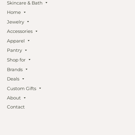
Skincare & Bath
Home
Jewelry
Accessories
Apparel
Pantry
Shop for
Brands
Deals
Custom Gifts
About
Contact