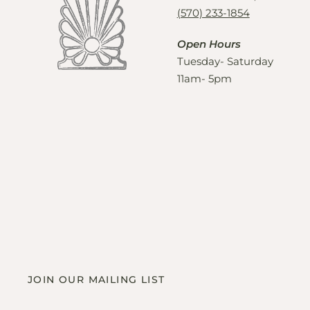
(570) 233-1854
Open Hours
Tuesday- Saturday
11am- 5pm
JOIN OUR MAILING LIST