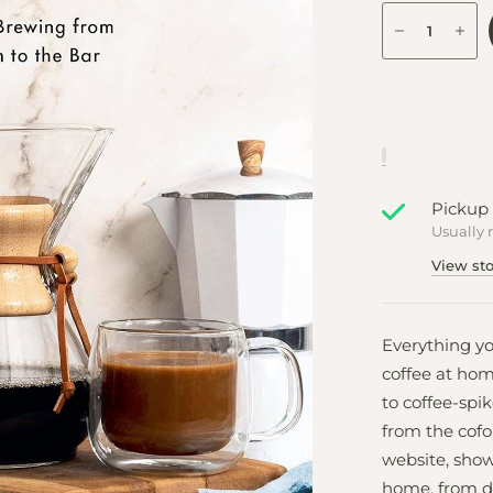
Pickup 
Usually 
View sto
Everything y
coffee at hom
to coffee-spi
from the cofo
website, show
home, from d