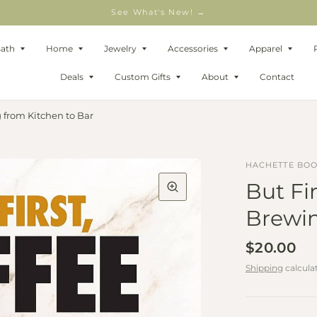
See What's New! →
Bath
Home
Jewelry
Accessories
Apparel
Deals
Custom Gifts
About
Contact
g from Kitchen to Bar
HACHETTE BO
But Fir
Brewin
$20.00
Shipping
calcula