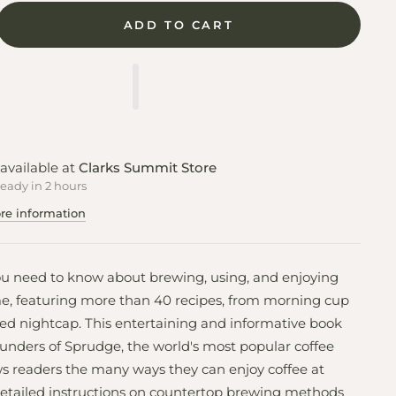
ADD TO CART
available at
Clarks Summit Store
ready in 2 hours
re information
ou need to know about brewing, using, and enjoying
e, featuring more than 40 recipes, from morning cup
ked nightcap. This entertaining and informative book
unders of Sprudge, the world's most popular coffee
s readers the many ways they can enjoy coffee at
etailed instructions on countertop brewing methods