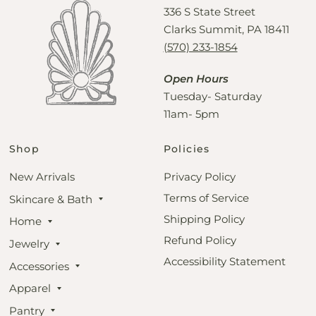
336 S State Street
Clarks Summit, PA 18411
(570) 233-1854
Open Hours
Tuesday- Saturday
11am- 5pm
Shop
Policies
New Arrivals
Privacy Policy
Terms of Service
Skincare & Bath
Shipping Policy
Home
Refund Policy
Jewelry
Accessibility Statement
Accessories
Apparel
Pantry