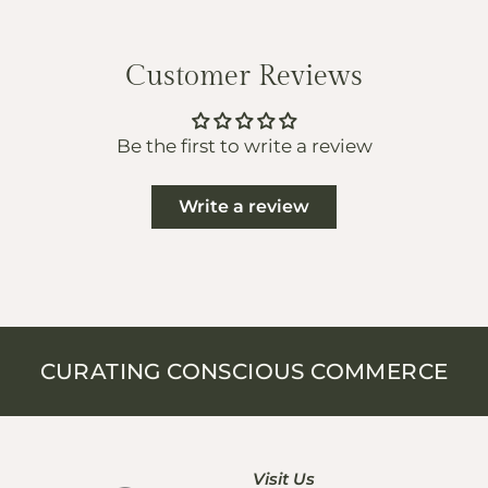
Customer Reviews
Be the first to write a review
Write a review
CURATING CONSCIOUS COMMERCE
Visit Us