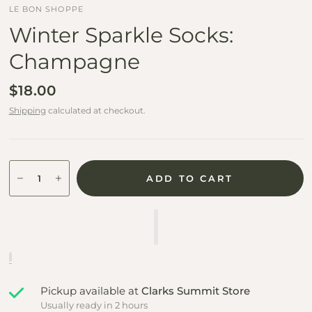
LE BON SHOPPE
Winter Sparkle Socks:
Champagne
$18.00
Shipping
calculated at checkout.
ADD TO CART
Pickup available at
Clarks Summit Store
Usually ready in 2 hours