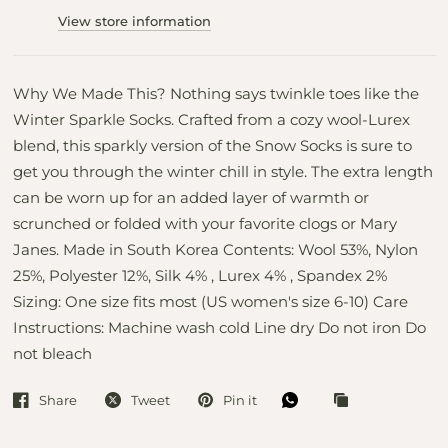
View store information
Why We Made This? Nothing says twinkle toes like the
Winter Sparkle Socks. Crafted from a cozy wool-Lurex
blend, this sparkly version of the Snow Socks is sure to
get you through the winter chill in style. The extra length
can be worn up for an added layer of warmth or
scrunched or folded with your favorite clogs or Mary
Janes. Made in South Korea Contents: Wool 53%, Nylon
25%, Polyester 12%, Silk 4% , Lurex 4% , Spandex 2%
Sizing: One size fits most (US women's size 6-10) Care
Instructions: Machine wash cold Line dry Do not iron Do
not bleach
Share
Tweet
Pin it