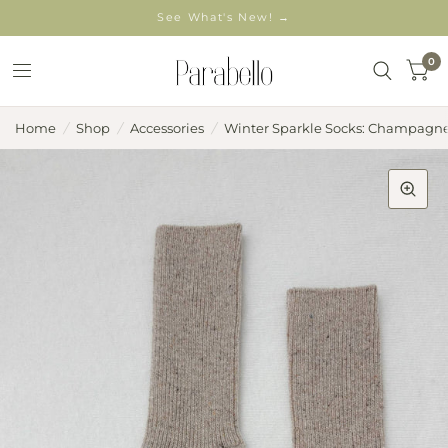
See What's New! →
0
Home
/
Shop
/
Accessories
/
Winter Sparkle Socks: Champagn