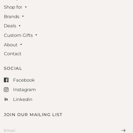
Shop for
Brands
Deals
Custom Gifts
About
Contact
SOCIAL
Facebook
Instagram
Linkedin
JOIN OUR MAILING LIST